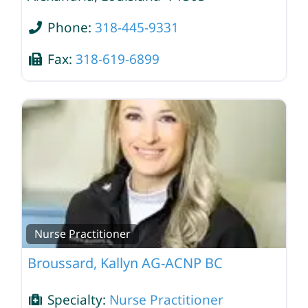
Phone:
318-445-9331
Fax:
318-619-6899
Nurse Practitioner
Broussard, Kallyn AG-ACNP BC
Specialty:
Nurse Practitioner