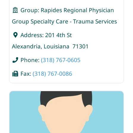
Group:
Rapides Regional Physician
Group Specialty Care - Trauma Services
Address:
201 4th St
Alexandria
,
Louisiana
71301
Phone:
(318) 767-0605
Fax:
(318) 767-0086