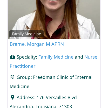
Family Medicine
Brame, Morgan M APRN
Specialty:
Family Medicine
and
Nurse
Practitioner
Group:
Freedman Clinic of Internal
Medicine
Address:
176 Versailles Blvd
Alexandria
,
Louisiana
71303