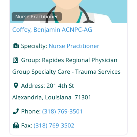
Nurse Practitioner
Coffey, Benjamin ACNPC-AG
Specialty:
Nurse Practitioner
Group:
Rapides Regional Physician
Group Specialty Care - Trauma Services
Address:
201 4th St
Alexandria
,
Louisiana
71301
Phone:
(318) 769-3501
Fax:
(318) 769-3502