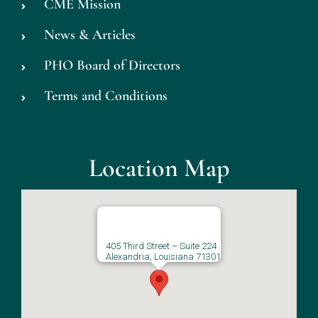
CME Mission
News & Articles
PHO Board of Directors
Terms and Conditions
Location Map
405 Third Street – Suite 224
Alexandria, Louisiana 71301