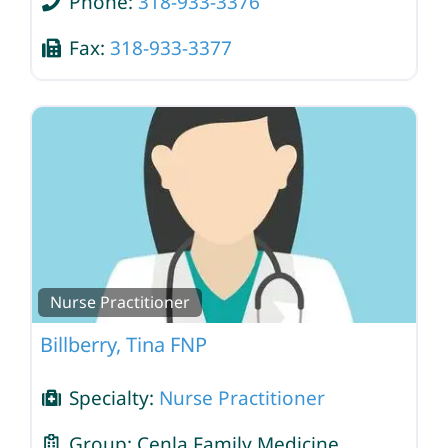
Phone:
318-933-3376
Fax:
318-933-3377
Nurse Practitioner
Billberry, Tina FNP
Specialty:
Nurse Practitioner
Group:
Cenla Family Medicine