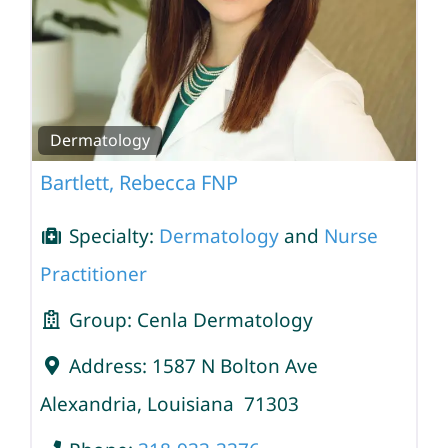
Dermatology
Bartlett, Rebecca FNP
Specialty:
Dermatology
and
Nurse
Practitioner
Group:
Cenla Dermatology
Address:
1587 N Bolton Ave
Alexandria
,
Louisiana
71303