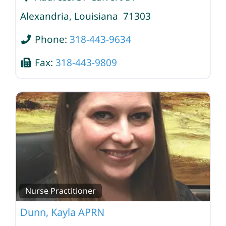
Alexandria
,
Louisiana
71303
Phone:
318-443-9634
Fax:
318-443-9809
Nurse Practitioner
Dunn, Kayla APRN