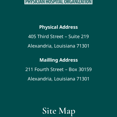
Physical Address
405 Third Street – Suite 219
Alexandria, Louisiana 71301
Mailling Address
211 Fourth Street – Box 30159
Alexandria, Louisiana 71301
Site Map