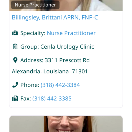
Nurse Practitioner
Billingsley, Brittani APRN, FNP-C
Specialty:
Nurse Practitioner
Group:
Cenla Urology Clinic
Address:
3311 Prescott Rd
Alexandria
,
Louisiana
71301
Phone:
(318) 442-3384
Fax:
(318) 442-3385