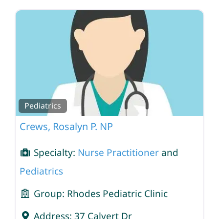
Pediatrics
Crews, Rosalyn P. NP
Specialty:
Nurse Practitioner
and
Pediatrics
Group:
Rhodes Pediatric Clinic
Address:
37 Calvert Dr