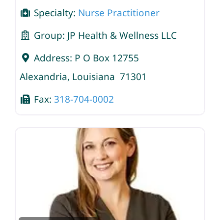
Specialty:
Nurse Practitioner
Group:
JP Health & Wellness LLC
Address:
P O Box 12755
Alexandria
,
Louisiana
71301
Fax:
318-704-0002