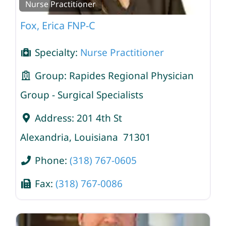
Nurse Practitioner
Fox, Erica FNP-C
Specialty:
Nurse Practitioner
Group:
Rapides Regional Physician
Group - Surgical Specialists
Address:
201 4th St
Alexandria
,
Louisiana
71301
Phone:
(318) 767-0605
Fax:
(318) 767-0086