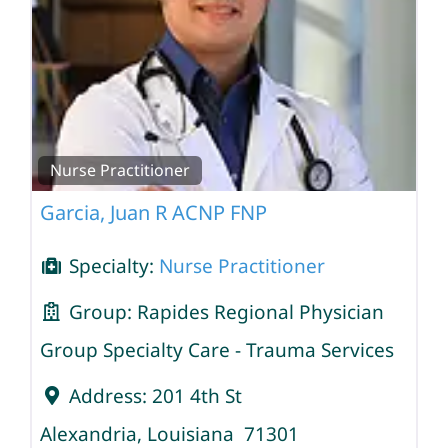
Nurse Practitioner
Garcia, Juan R ACNP FNP
Specialty:
Nurse Practitioner
Group:
Rapides Regional Physician
Group Specialty Care - Trauma Services
Address:
201 4th St
Alexandria
,
Louisiana
71301