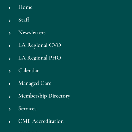
Home
Staff
Newsletters
LA Regional CVO
LA Regional PHO
Calendar
Managed Care
Membership Directory
Services
CME Accreditation