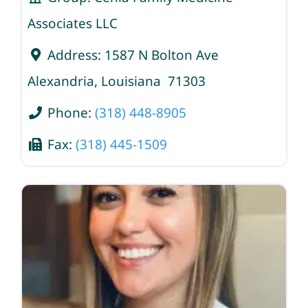
Associates LLC
Address:
1587 N Bolton Ave
Alexandria
,
Louisiana
71303
Phone:
(318) 448-8905
Fax:
(318) 445-1509