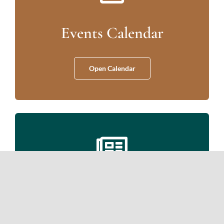
Events Calendar
Open Calendar
Newsletters