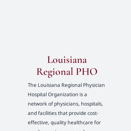
Louisiana
Regional PHO
The Louisiana Regional Physician
Hospital Organization is a
network of physicians, hospitals,
and facilities that provide cost-
effective, quality healthcare for