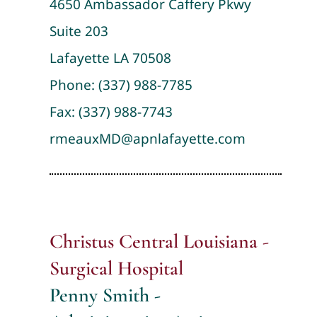
4650 Ambassador Caffery Pkwy
Suite 203
Lafayette LA 70508
Phone:
(337) 988-7785
Fax: (337) 988-7743
rmeauxMD@apnlafayette.com
Christus Central Louisiana -
Surgical Hospital
Penny Smith -