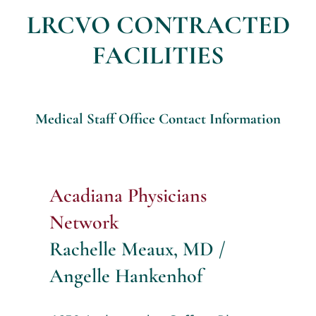
LRCVO CONTRACTED
FACILITIES
Medical Staff Office Contact Information
Acadiana Physicians
Network
Rachelle Meaux, MD /
Angelle Hankenhof