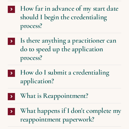
How far in advance of my start date
should I begin the credentialing
process?
Is there anything a practitioner can
do to speed up the application
process?
How do I submit a credentialing
application?
What is Reappointment?
What happens if I don't complete my
reappointment paperwork?