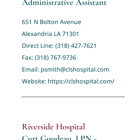
Administrative Assistant
651 N Bolton Avenue
Alexandria LA 71301
Direct Line:
(318) 427-7621
Fax: (318) 767-9736
Email:
psmith@clshospital.com
Website:
https://clshospital.com/
Riverside Hospital
Curt Goudeau, LPN -