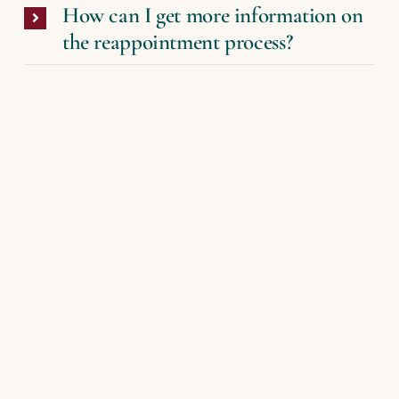
How can I get more information on
the reappointment process?