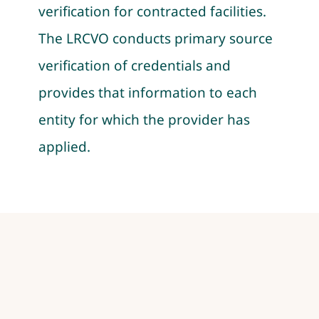
verification for contracted facilities.
The LRCVO conducts primary source
verification of credentials and
provides that information to each
entity for which the provider has
applied.