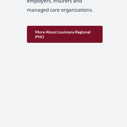
employers, insurers and
managed care organizations.
More About Louisiana Regional
PHO