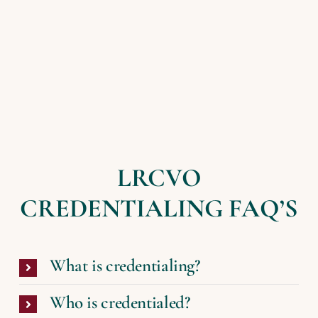
LRCVO
CREDENTIALING FAQ’S
What is credentialing?
Who is credentialed?