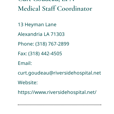
Medical Staff Coordinator
13 Heyman Lane
Alexandria LA 71303
Phone:
(318) 767-2899
Fax: (318) 442-4505
Email:
curt.goudeau@riversidehospital.net
Website:
https://www.riversidehospital.net/