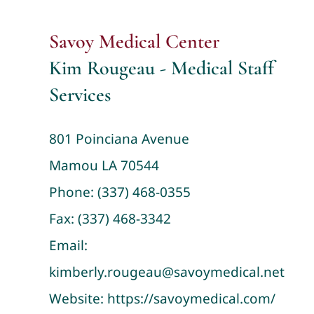
Savoy Medical Center
Kim Rougeau - Medical Staff
Services
801 Poinciana Avenue
Mamou LA 70544
Phone:
(337) 468-0355
Fax: (337) 468-3342
Email:
kimberly.rougeau@savoymedical.net
Website:
https://savoymedical.com/