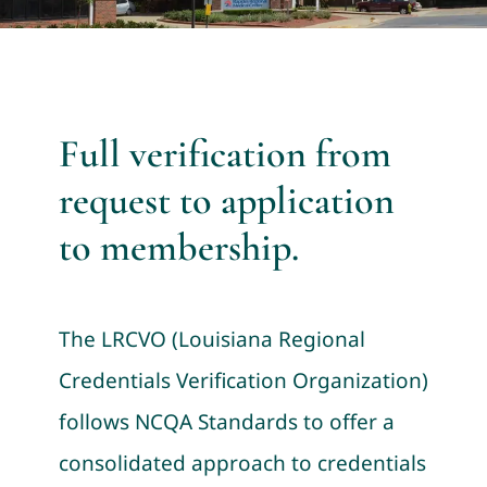
Full verification from
request to application
to membership.
The LRCVO (Louisiana Regional
Credentials Verification Organization)
follows NCQA Standards to offer a
consolidated approach to credentials