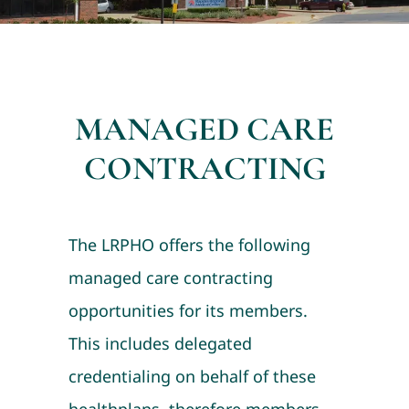
MANAGED CARE
CONTRACTING
The LRPHO offers the following
managed care contracting
opportunities for its members.
This includes delegated
credentialing on behalf of these