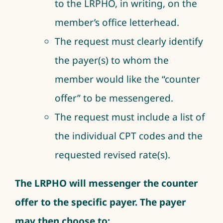
to the LRPHO, in writing, on the
member’s office letterhead.
The request must clearly identify
the payer(s) to whom the
member would like the “counter
offer” to be messengered.
The request must include a list of
the individual CPT codes and the
requested revised rate(s).
The LRPHO will messenger the counter
offer to the specific payer. The payer
may then choose to: