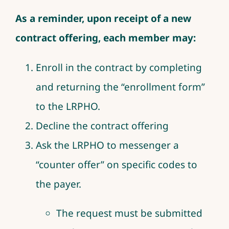
As a reminder, upon receipt of a new
contract offering, each member may:
Enroll in the contract by completing
and returning the “enrollment form”
to the LRPHO.
Decline the contract offering
Ask the LRPHO to messenger a
“counter offer” on specific codes to
the payer.
The request must be submitted