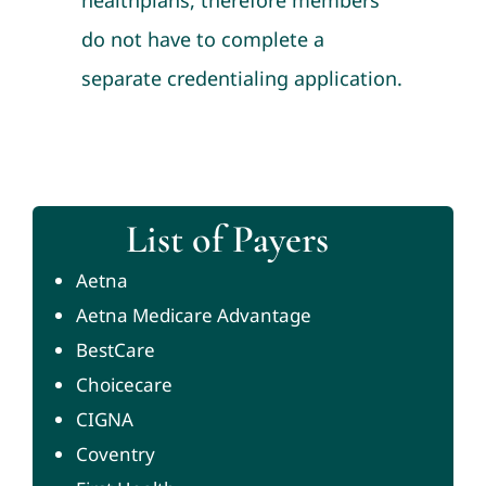
healthplans, therefore members
do not have to complete a
separate credentialing application.
List of Payers
Aetna
Aetna Medicare Advantage
BestCare
Choicecare
CIGNA
Coventry