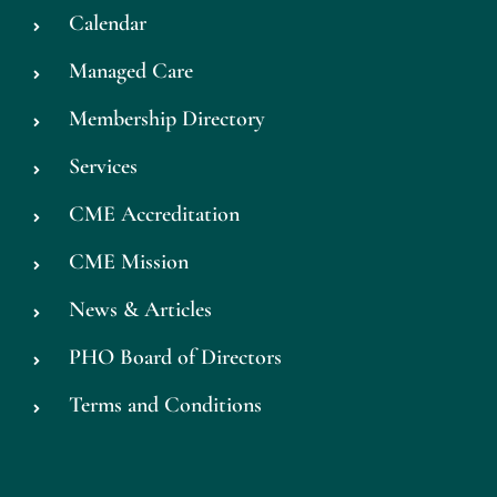
Calendar
Managed Care
Membership Directory
Services
CME Accreditation
CME Mission
News & Articles
PHO Board of Directors
Terms and Conditions