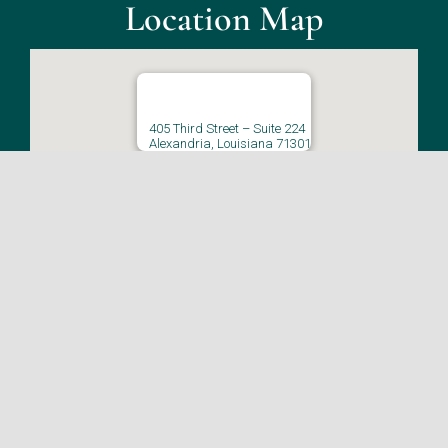
Location Map
405 Third Street – Suite 224
Alexandria, Louisiana 71301
CLICK HERE FOR DIRECTIONS
© Copyright 2026