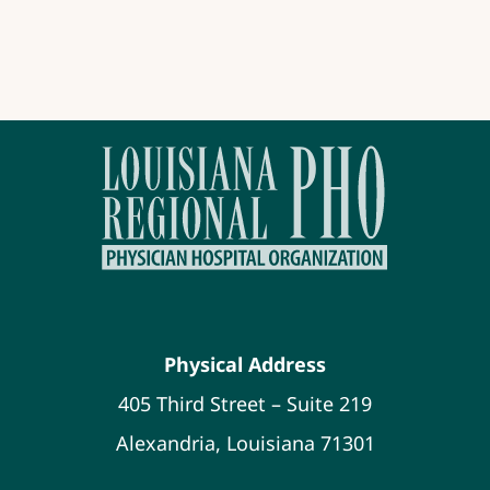
Physical Address
405 Third Street – Suite 219
Alexandria, Louisiana 71301