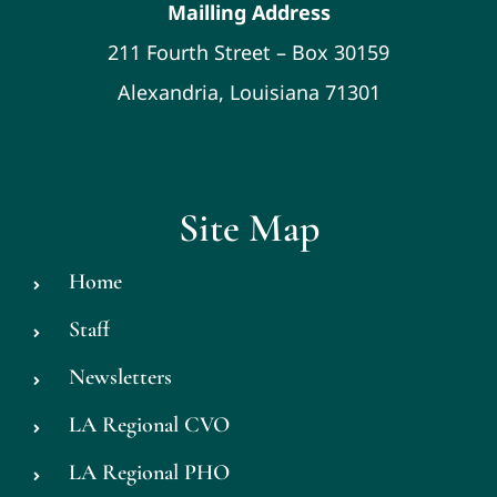
Mailling Address
211 Fourth Street – Box 30159
Alexandria, Louisiana 71301
Site Map
Home
Staff
Newsletters
LA Regional CVO
LA Regional PHO