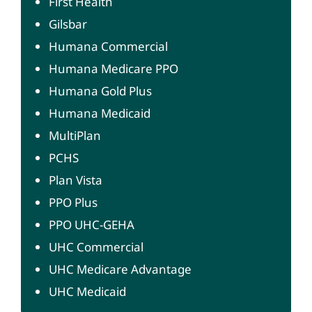
First Health
Gilsbar
Humana Commercial
Humana Medicare PPO
Humana Gold Plus
Humana Medicaid
MultiPlan
PCHS
Plan Vista
PPO Plus
PPO UHC-GEHA
UHC Commercial
UHC Medicare Advantage
UHC Medicaid