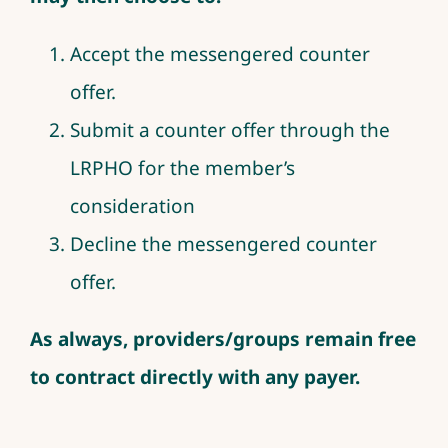
Accept the messengered counter
offer.
Submit a counter offer through the
LRPHO for the member’s
consideration
Decline the messengered counter
offer.
As always, providers/groups remain free
to contract directly with any payer.