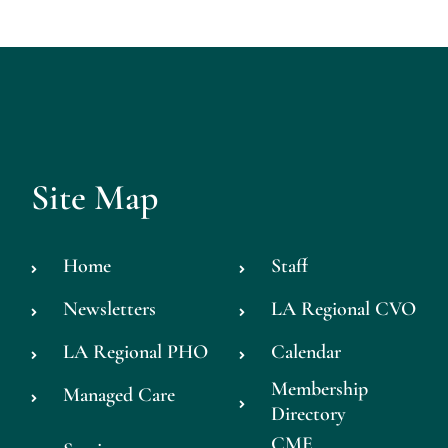
Site Map
Home
Staff
Newsletters
LA Regional CVO
LA Regional PHO
Calendar
Membership
Managed Care
Directory
CME