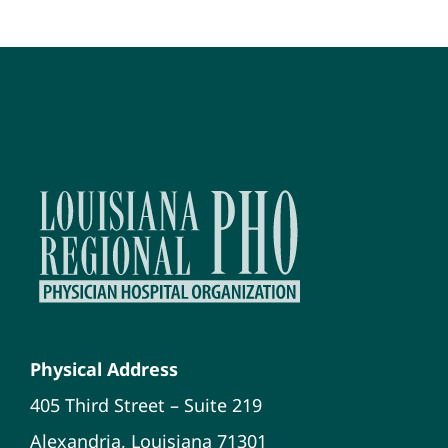
Physical Address
405 Third Street – Suite 219
Alexandria, Louisiana 71301