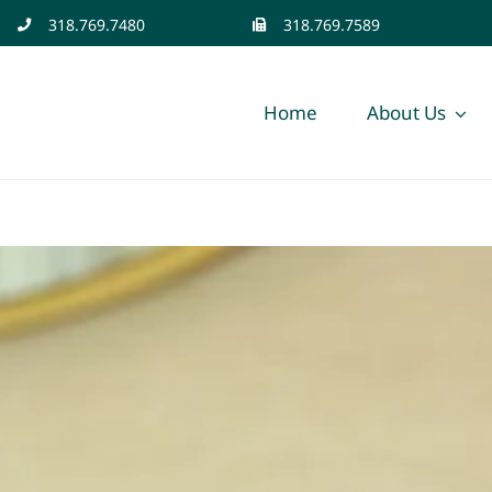
318.769.7480
318.769.7589
Home
About Us