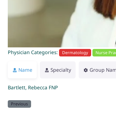
Physician Categories:
Dermatology
Nurse Prac
Name
Specialty
Group Na
Bartlett, Rebecca FNP
Previous