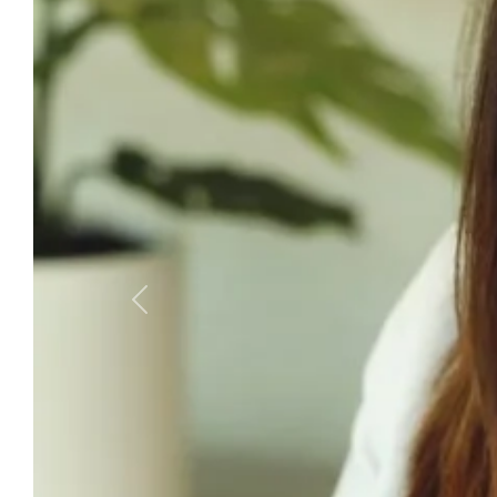
Previous