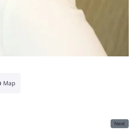
Map
Next