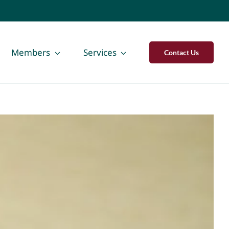
Members
Services
Contact Us