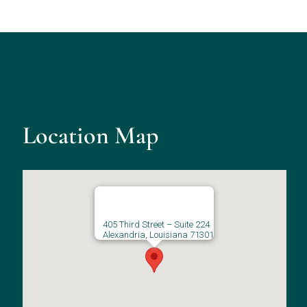
Location Map
405 Third Street – Suite 224
Alexandria, Louisiana 71301