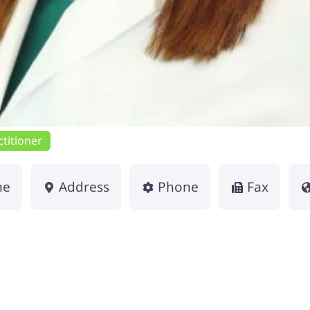
titioner
me
Address
Phone
Fax