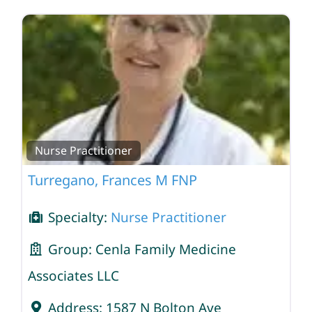
Nurse Practitioner
Turregano, Frances M FNP
Specialty:
Nurse Practitioner
Group:
Cenla Family Medicine
Associates LLC
Address:
1587 N Bolton Ave