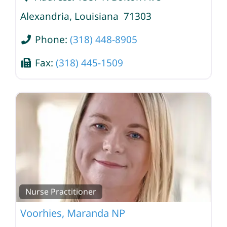
Alexandria
,
Louisiana
71303
Phone:
(318) 448-8905
Fax:
(318) 445-1509
Nurse Practitioner
Voorhies, Maranda NP