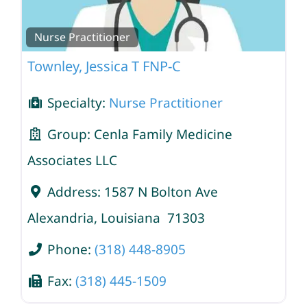
Nurse Practitioner
Townley, Jessica T FNP-C
Specialty:
Nurse Practitioner
Group:
Cenla Family Medicine
Associates LLC
Address:
1587 N Bolton Ave
Alexandria
,
Louisiana
71303
Phone:
(318) 448-8905
Fax:
(318) 445-1509