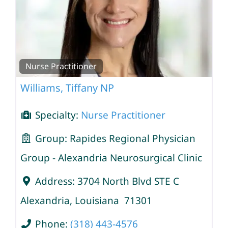
Nurse Practitioner
Williams, Tiffany NP
Specialty:
Nurse Practitioner
Group:
Rapides Regional Physician
Group - Alexandria Neurosurgical Clinic
Address:
3704 North Blvd STE C
Alexandria
,
Louisiana
71301
Phone:
(318) 443-4576