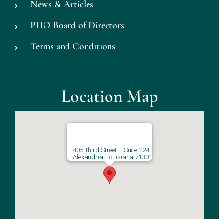
News & Articles
PHO Board of Directors
Terms and Conditions
Location Map
405 Third Street – Suite 224
Alexandria, Louisiana 71301