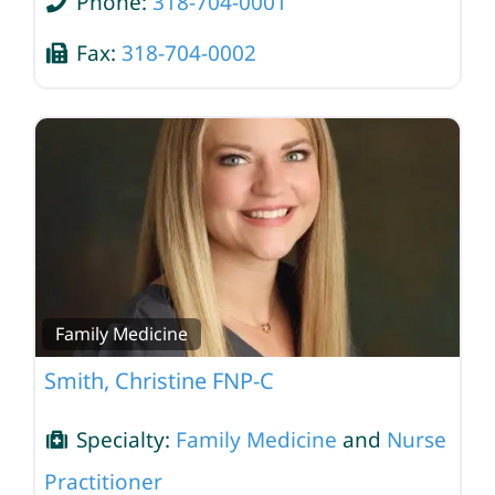
Phone:
318-704-0001
Fax:
318-704-0002
Family Medicine
Smith, Christine FNP-C
Specialty:
Family Medicine
and
Nurse
Practitioner