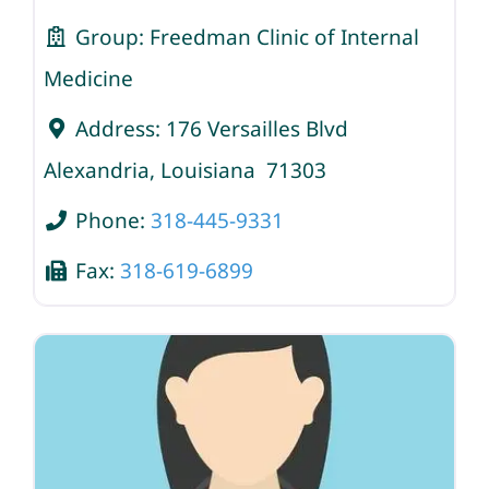
Group:
Freedman Clinic of Internal
Medicine
Address:
176 Versailles Blvd
Alexandria
,
Louisiana
71303
Phone:
318-445-9331
Fax:
318-619-6899