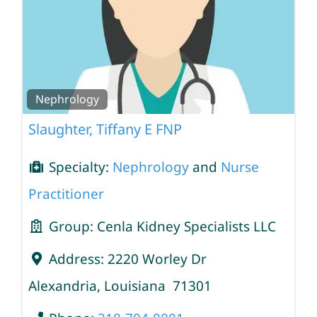
Nephrology
Slaughter, Tiffany E FNP
Specialty:
Nephrology
and
Nurse
Practitioner
Group:
Cenla Kidney Specialists LLC
Address:
2220 Worley Dr
Alexandria
,
Louisiana
71301