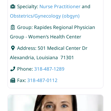
Specialty:
Nurse Practitioner
and
Obstetrics/Gynecology (obgyn)
Group:
Rapides Regional Physician
Group - Women's Health Center
Address:
501 Medical Center Dr
Alexandria
,
Louisiana
71301
Phone:
318-487-1289
Fax:
318-487-0112