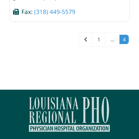
Fax:
(318) 449-5579
Posts navigation
Newer posts
1
…
4