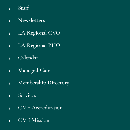
Staff
Newsletters
LA Regional CVO
LA Regional PHO
Calendar
Managed Care
Membership Directory
Services
CME Accreditation
CME Mission