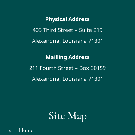
Physical Address
405 Third Street – Suite 219
Alexandria, Louisiana 71301
Mailling Address
211 Fourth Street – Box 30159
Alexandria, Louisiana 71301
Site Map
Home