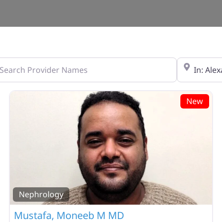
ch Provider Names
Zip Code
New
Nephrology
Mustafa, Moneeb M MD