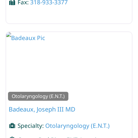
Fax:
318-933-3377
Otolaryngology (E.N.T.)
Badeaux, Joseph III MD
Specialty:
Otolaryngology (E.N.T.)