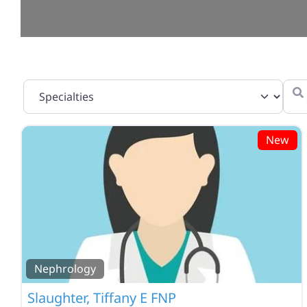
Specialties
Sear
New
Nephrology
Slaughter, Tiffany E FNP