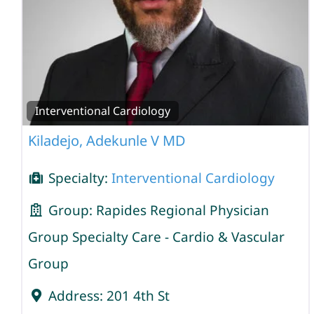
Interventional Cardiology
Kiladejo, Adekunle V MD
Specialty:
Interventional Cardiology
Group:
Rapides Regional Physician
Group Specialty Care - Cardio & Vascular
Group
Address:
201 4th St