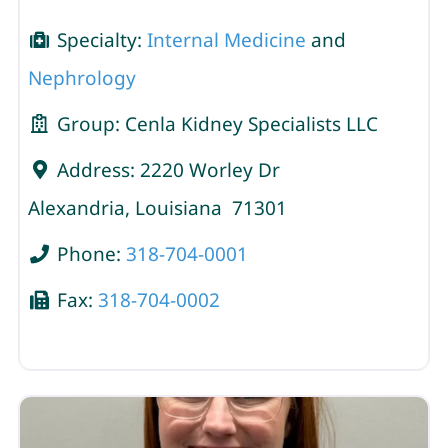
Specialty:
Internal Medicine
and
Nephrology
Group:
Cenla Kidney Specialists LLC
Address:
2220 Worley Dr
Alexandria
,
Louisiana
71301
Phone:
318-704-0001
Fax:
318-704-0002