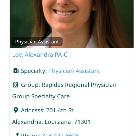
Physician Assistant
Loy, Alexandra PA-C
Specialty:
Physician Assistant
Group:
Rapides Regional Physician
Group Specialty Care
Address:
201 4th St
Alexandria
,
Louisiana
71301
Phone:
318-442-8698