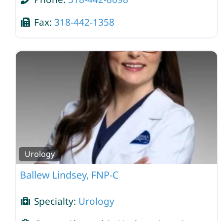
Fax:
318-442-1358
Urology
Ballew Lindsey, FNP-C
Specialty:
Urology