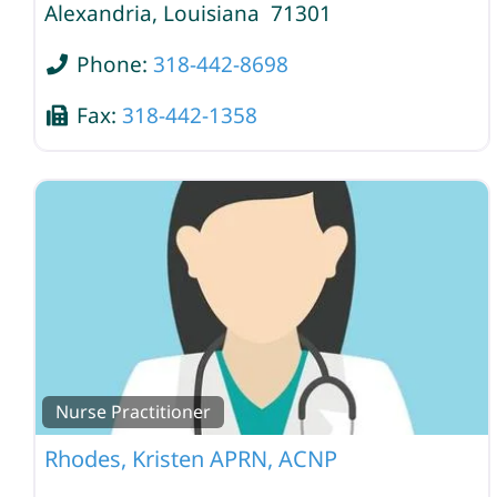
Alexandria
,
Louisiana
71301
Phone:
318-442-8698
Fax:
318-442-1358
Nurse Practitioner
Rhodes, Kristen APRN, ACNP