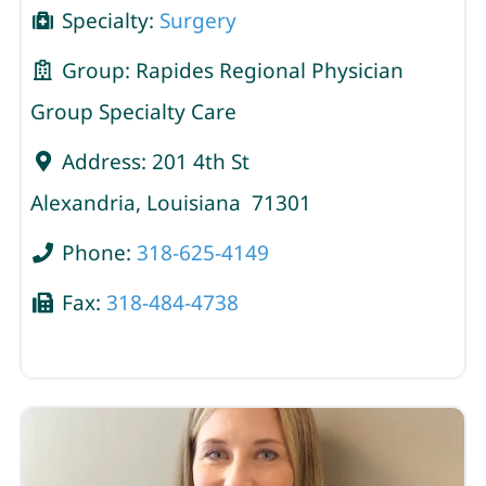
Specialty:
Surgery
Group:
Rapides Regional Physician
Group Specialty Care
Address:
201 4th St
Alexandria
,
Louisiana
71301
Phone:
318-625-4149
Fax:
318-484-4738