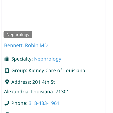
Nephrology
Bennett, Robin MD
Specialty:
Nephrology
Group:
Kidney Care of Louisiana
Address:
201 4th St
Alexandria
,
Louisiana
71301
Phone:
318-483-1961