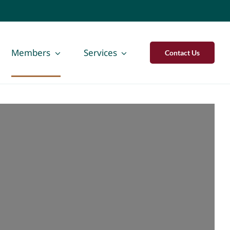
Members
Services
Contact Us