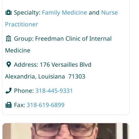
Specialty:
Family Medicine
and
Nurse
Practitioner
Group:
Freedman Clinic of Internal
Medicine
Address:
176 Versailles Blvd
Alexandria
,
Louisiana
71303
Phone:
318-445-9331
Fax:
318-619-6899