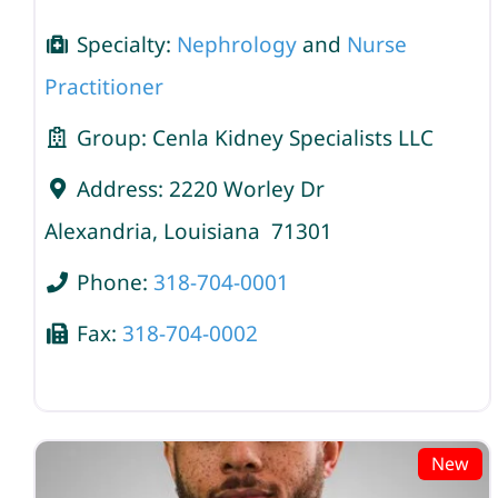
Specialty:
Nephrology
and
Nurse
Practitioner
Group:
Cenla Kidney Specialists LLC
Address:
2220 Worley Dr
Alexandria
,
Louisiana
71301
Phone:
318-704-0001
Fax:
318-704-0002
New