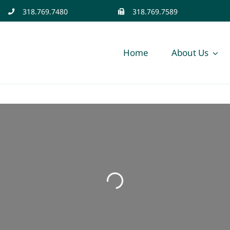
318.769.7480
318.769.7589
Home
About Us
Loading...