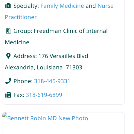
Specialty:
Family Medicine
and
Nurse
Practitioner
Group:
Freedman Clinic of Internal
Medicine
Address:
176 Versailles Blvd
Alexandria
,
Louisiana
71303
Phone:
318-445-9331
Fax:
318-619-6899