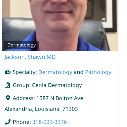
Dermatology
Jackson, Shawn MD
Specialty:
Dermatology
and
Pathology
Group:
Cenla Dermatology
Address:
1587 N Bolton Ave
Alexandria
,
Louisiana
71303
Phone:
318-933-3376