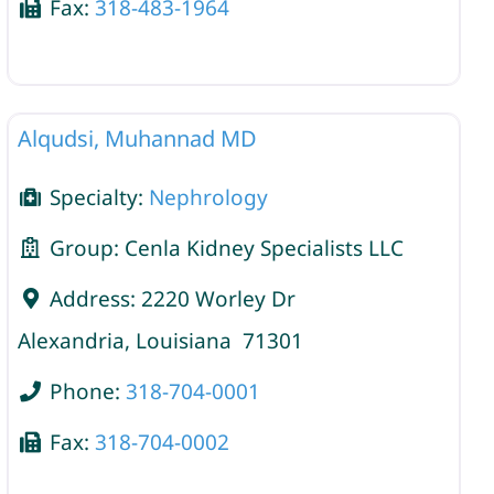
Fax:
318-483-1964
Nephrology
Alqudsi, Muhannad MD
Specialty:
Nephrology
Group:
Cenla Kidney Specialists LLC
Address:
2220 Worley Dr
Alexandria
,
Louisiana
71301
Phone:
318-704-0001
Fax:
318-704-0002