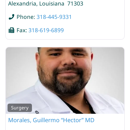
Alexandria
,
Louisiana
71303
Phone:
318-445-9331
Fax:
318-619-6899
Surgery
Morales, Guillermo “Hector” MD