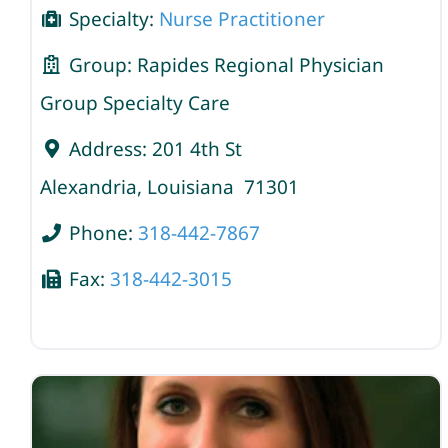
Specialty:
Nurse Practitioner
Group:
Rapides Regional Physician
Group Specialty Care
Address:
201 4th St
Alexandria
,
Louisiana
71301
Phone:
318-442-7867
Fax:
318-442-3015