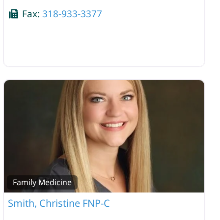
Fax:
318-933-3377
Family Medicine
Smith, Christine FNP-C