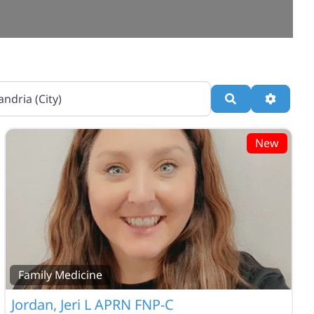
Search
Advance
New
Family Medicine
Jordan, Jeri L APRN FNP-C