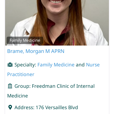
Family Medicine
Brame, Morgan M APRN
Specialty:
Family Medicine
and
Nurse
Practitioner
Group:
Freedman Clinic of Internal
Medicine
Address:
176 Versailles Blvd