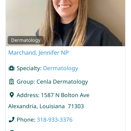
Dermatology
Marchand, Jennifer NP
Specialty:
Dermatology
Group:
Cenla Dermatology
Address:
1587 N Bolton Ave
Alexandria
,
Louisiana
71303
Phone:
318-933-3376