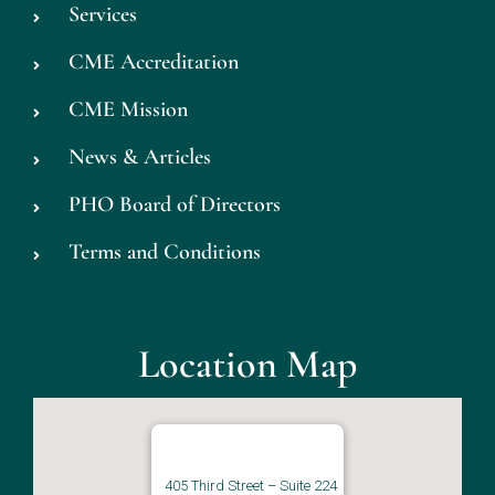
Services
CME Accreditation
CME Mission
News & Articles
PHO Board of Directors
Terms and Conditions
Location Map
405 Third Street – Suite 224