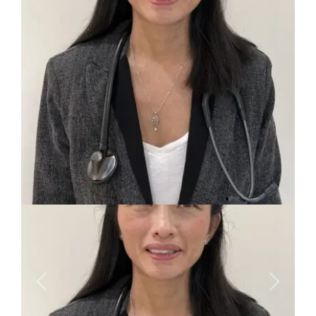
Previous
Next