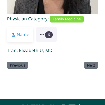
Physician Category:
Family Medicine
Name
6
Tran, Elizabeth U, MD
Previous
Next