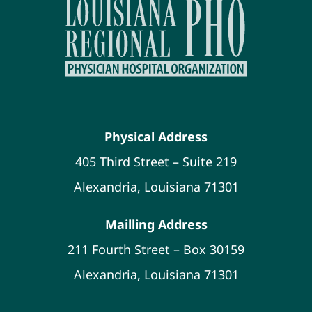
Physical Address
405 Third Street – Suite 219
Alexandria, Louisiana 71301
Mailling Address
211 Fourth Street – Box 30159
Alexandria, Louisiana 71301