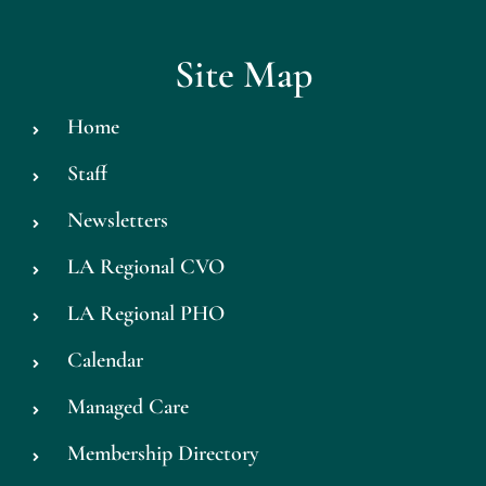
Site Map
Home
Staff
Newsletters
LA Regional CVO
LA Regional PHO
Calendar
Managed Care
Membership Directory