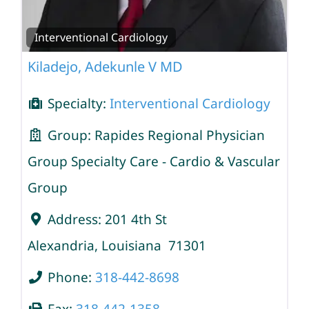
Interventional Cardiology
Kiladejo, Adekunle V MD
Specialty:
Interventional Cardiology
Group:
Rapides Regional Physician
Group Specialty Care - Cardio & Vascular
Group
Address:
201 4th St
Alexandria
,
Louisiana
71301
Phone:
318-442-8698