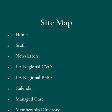
Site Map
Home
Staff
Newsletters
LA Regional CVO
LA Regional PHO
Calendar
Managed Care
Membership Directory