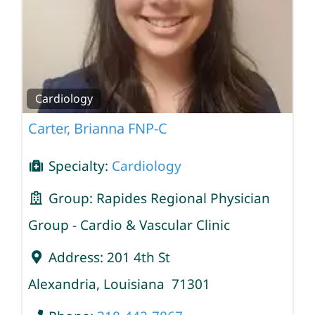
Cardiology
Carter, Brianna FNP-C
Specialty:
Cardiology
Group:
Rapides Regional Physician
Group - Cardio & Vascular Clinic
Address:
201 4th St
Alexandria
,
Louisiana
71301