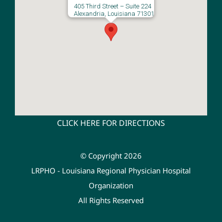
405 Third Street – Suite 224
Alexandria, Louisiana 71301
CLICK HERE FOR DIRECTIONS
© Copyright 2026
LRPHO - Louisiana Regional Physician Hospital
Organization
All Rights Reserved