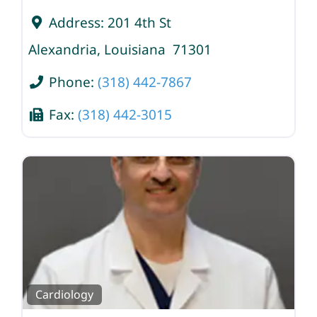
Address:
201 4th St
Alexandria
,
Louisiana
71301
Phone:
(318) 442-7867
Fax:
(318) 442-3015
Cardiology