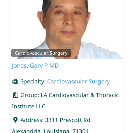
Cardiovascular Surgery
Jones, Gary P MD
Specialty:
Cardiovascular Surgery
Group:
LA Cardiovascular & Thoracic
Institute LLC
Address:
3311 Prescott Rd
Alexandria
,
Louisiana
71301