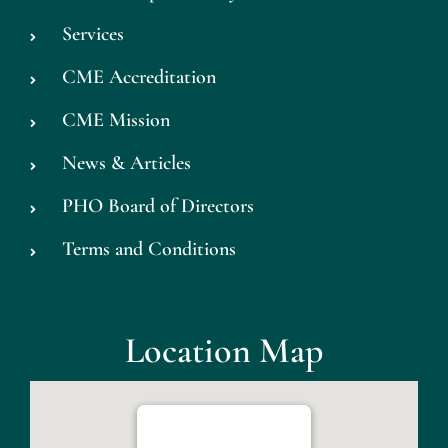
Services
CME Accreditation
CME Mission
News & Articles
PHO Board of Directors
Terms and Conditions
Location Map