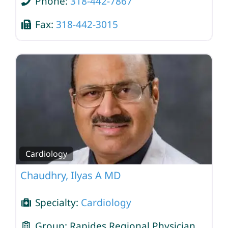
Phone:
318-442-7867
Fax:
318-442-3015
Cardiology
Chaudhry, Ilyas A MD
Specialty:
Cardiology
Group:
Rapides Regional Physician