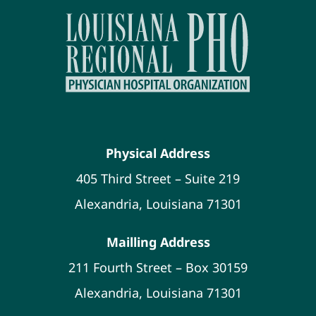
Physical Address
405 Third Street – Suite 219
Alexandria, Louisiana 71301
Mailling Address
211 Fourth Street – Box 30159
Alexandria, Louisiana 71301