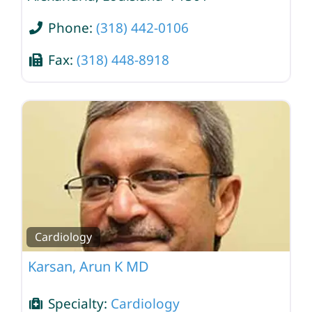
Phone:
(318) 442-0106
Fax:
(318) 448-8918
Cardiology
Karsan, Arun K MD
Specialty:
Cardiology