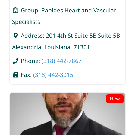
Group:
Rapides Heart and Vascular
Specialists
Address:
201 4th St Suite 5B Suite 5B
Alexandria
,
Louisiana
71301
Phone:
(318) 442-7867
Fax:
(318) 442-3015
New