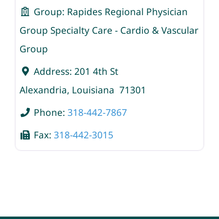
Group:
Rapides Regional Physician
Group Specialty Care - Cardio & Vascular
Group
Address:
201 4th St
Alexandria
,
Louisiana
71301
Phone:
318-442-7867
Fax:
318-442-3015