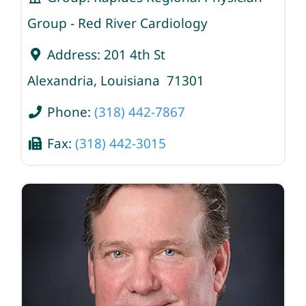
Group - Red River Cardiology
Address:
201 4th St
Alexandria
,
Louisiana
71301
Phone:
(318) 442-7867
Fax:
(318) 442-3015