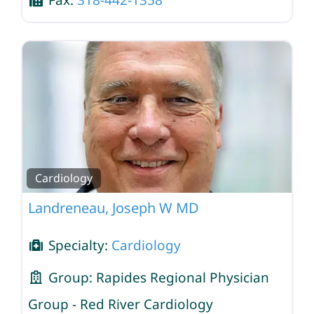
Fax:
318-442-1358
Cardiology
Landreneau, Joseph W MD
Specialty:
Cardiology
Group:
Rapides Regional Physician
Group - Red River Cardiology