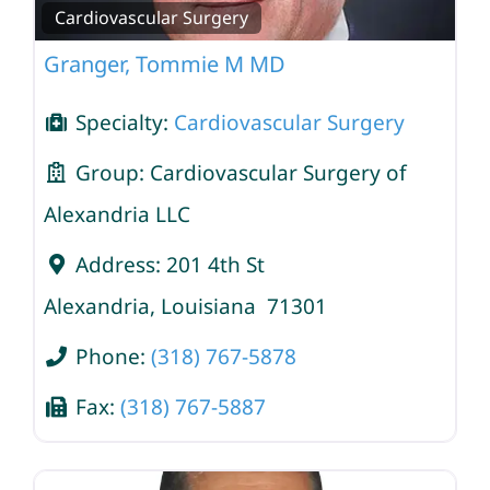
Cardiovascular Surgery
Granger, Tommie M MD
Specialty:
Cardiovascular Surgery
Group:
Cardiovascular Surgery of
Alexandria LLC
Address:
201 4th St
Alexandria
,
Louisiana
71301
Phone:
(318) 767-5878
Fax:
(318) 767-5887