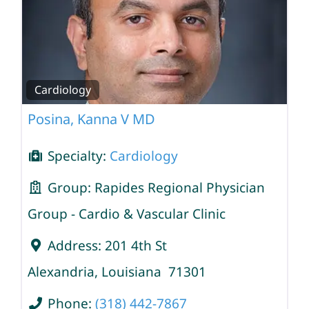
Cardiology
Posina, Kanna V MD
Specialty:
Cardiology
Group:
Rapides Regional Physician
Group - Cardio & Vascular Clinic
Address:
201 4th St
Alexandria
,
Louisiana
71301
Phone:
(318) 442-7867