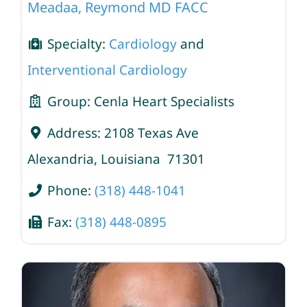
Meadaa, Reymond MD FACC
Specialty:
Cardiology
and
Interventional Cardiology
Group:
Cenla Heart Specialists
Address:
2108 Texas Ave
Alexandria
,
Louisiana
71301
Phone:
(318) 448-1041
Fax:
(318) 448-0895