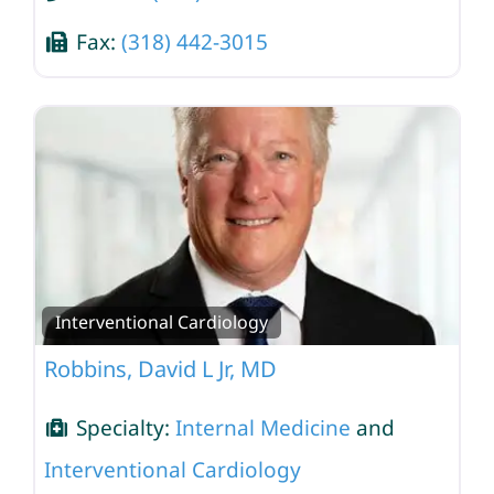
Fax:
(318) 442-3015
Interventional Cardiology
Robbins, David L Jr, MD
Specialty:
Internal Medicine
and
Interventional Cardiology