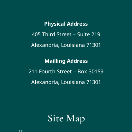
Physical Address
405 Third Street – Suite 219
Alexandria, Louisiana 71301
Mailling Address
211 Fourth Street – Box 30159
Alexandria, Louisiana 71301
Site Map