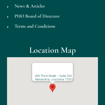
News & Articles
PHO Board of Directors
Terms and Conditions
Location Map
405 Third Street – Suite 224
Alexandria, Louisiana 71301