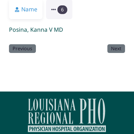
Name
6
Posina, Kanna V MD
Previous
Next