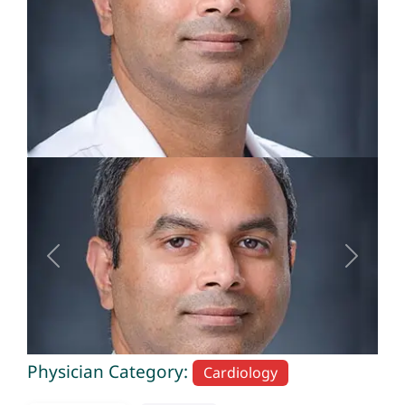
Previous
Next
Physician Category:
Cardiology