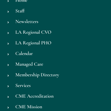
Home
Staff
Newsletters
LA Regional CVO
LA Regional PHO
Calendar
Managed Care
Membership Directory
Services
CME Accreditation
CME Mission