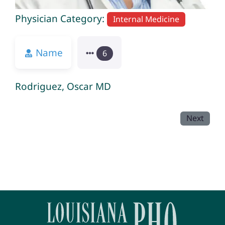
Physician Category:
Internal Medicine
Name
6
Rodriguez, Oscar MD
Next