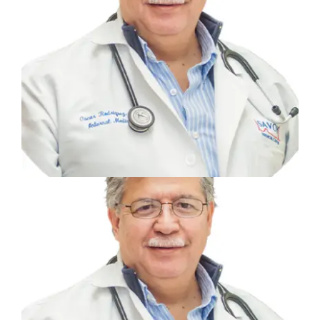
Previous
Next