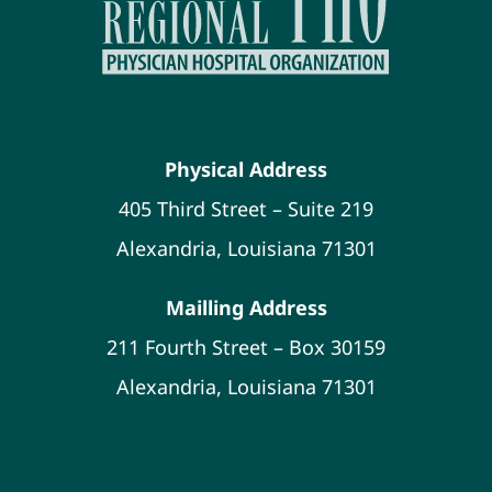
Physical Address
405 Third Street – Suite 219
Alexandria, Louisiana 71301
Mailling Address
211 Fourth Street – Box 30159
Alexandria, Louisiana 71301