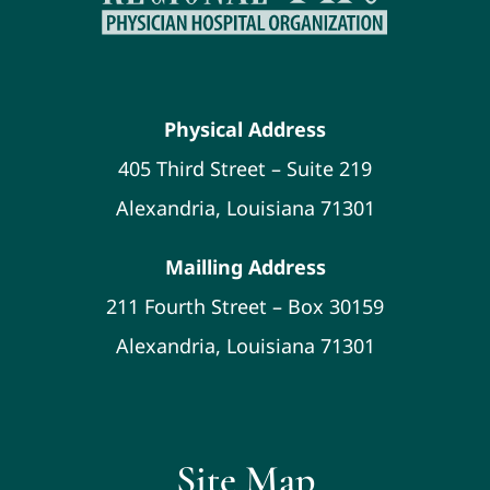
Physical Address
405 Third Street – Suite 219
Alexandria, Louisiana 71301
Mailling Address
211 Fourth Street – Box 30159
Alexandria, Louisiana 71301
Site Map