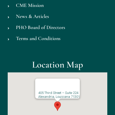
CME Mission
News & Articles
PHO Board of Directors
Terms and Conditions
Location Map
405 Third Street – Suite 224
Alexandria, Louisiana 71301