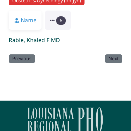
Obstetrics/Gynecology (obgyn)
Name
6
Rabie, Khaled F MD
Previous
Next