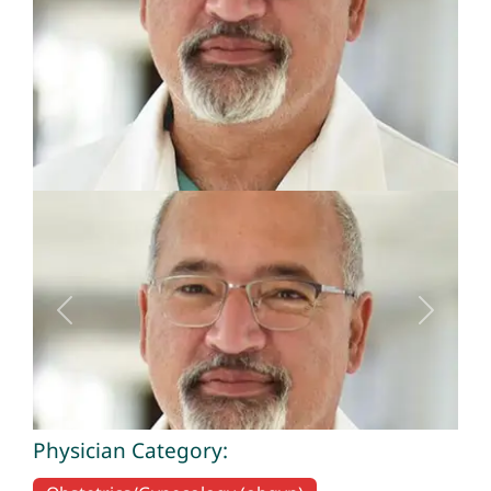
Previous
Next
Physician Category: