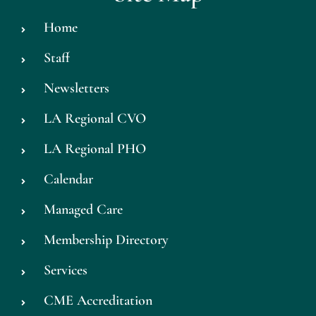
Home
Staff
Newsletters
LA Regional CVO
LA Regional PHO
Calendar
Managed Care
Membership Directory
Services
CME Accreditation