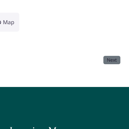
Map
Next