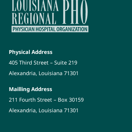
Physical Address
405 Third Street – Suite 219
Alexandria, Louisiana 71301
Mailling Address
211 Fourth Street – Box 30159
Alexandria, Louisiana 71301