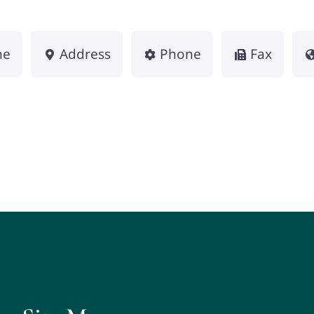
me
Address
Phone
Fax