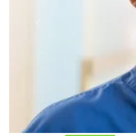
Previous