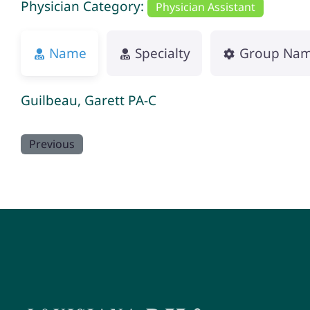
Physician Category:
Physician Assistant
Name
Specialty
Group Na
Guilbeau, Garett PA-C
Previous