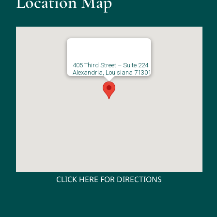
Location Map
405 Third Street – Suite 224
Alexandria, Louisiana 71301
CLICK HERE FOR DIRECTIONS