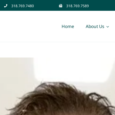
318.769.7480
318.769.7589
Home
About Us