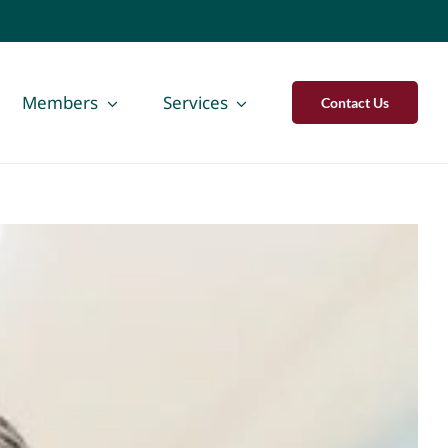
Members
Services
Contact Us