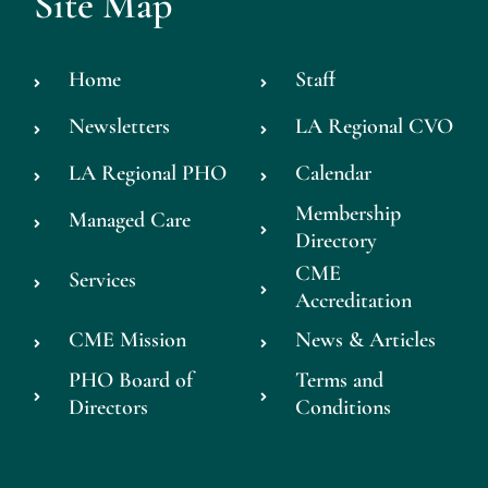
Site Map
Home
Staff
Newsletters
LA Regional CVO
LA Regional PHO
Calendar
Membership
Managed Care
Directory
CME
Services
Accreditation
CME Mission
News & Articles
PHO Board of
Terms and
Directors
Conditions