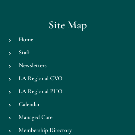
Site Map
Home
Staff
Newsletters
LA Regional CVO
LA Regional PHO
Calendar
Managed Care
Membership Directory