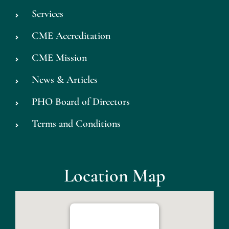
Services
CME Accreditation
CME Mission
News & Articles
PHO Board of Directors
Terms and Conditions
Location Map