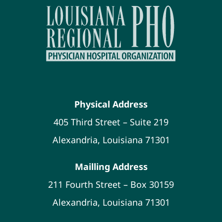
Physical Address
405 Third Street – Suite 219
Alexandria, Louisiana 71301
Mailling Address
211 Fourth Street – Box 30159
Alexandria, Louisiana 71301