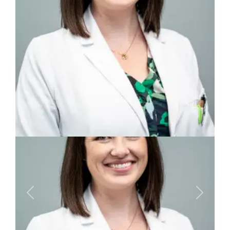
Previous
Next