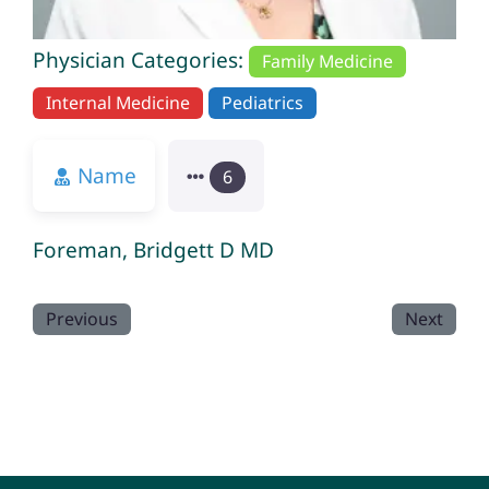
Physician Categories:
Family Medicine
Internal Medicine
Pediatrics
Name
6
Foreman, Bridgett D MD
Previous
Next