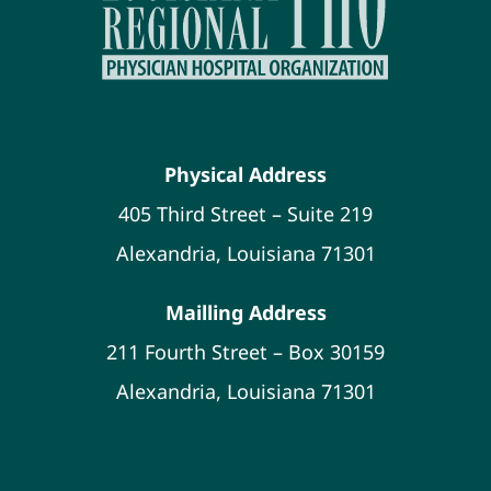
Physical Address
405 Third Street – Suite 219
Alexandria, Louisiana 71301
Mailling Address
211 Fourth Street – Box 30159
Alexandria, Louisiana 71301