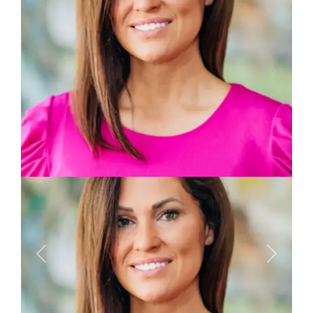
Previous
Next