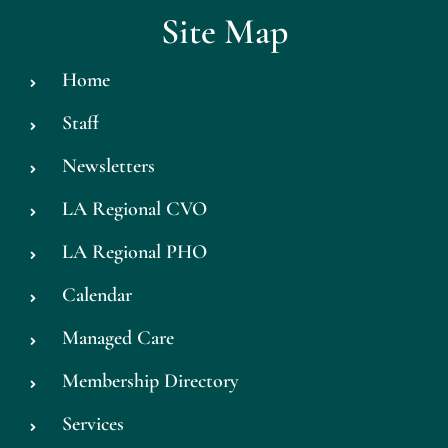
Site Map
Home
Staff
Newsletters
LA Regional CVO
LA Regional PHO
Calendar
Managed Care
Membership Directory
Services