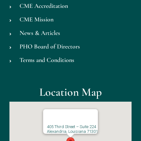
CME Accreditation
CME Mission
News & Articles
PHO Board of Directors
Terms and Conditions
Location Map
405 Third Street – Suite 224
Alexandria, Louisiana 71301