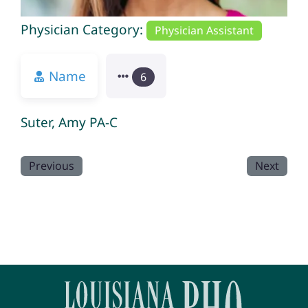
Physician Category:
Physician Assistant
Name
6
Suter, Amy PA-C
Previous
Next